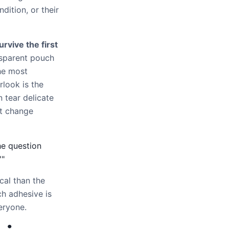
dition, or their
urvive the first
nsparent pouch
he most
look is the
n tear delicate
st change
he question
'"
cal than the
h adhesive is
eryone.