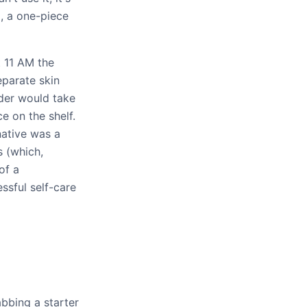
o, a one-piece
 11 AM the
eparate skin
rder would take
e on the shelf.
native was a
s (which,
of a
ssful self-care
bbing a starter