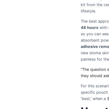
kit from the ce
lifestyle.
The best approa
48 hours
with 
so you can see
absorbent powd
adhesive remo
new stoma skin
painless for the
"The question 
they should as
For this scenar
specific pouch
'best,' when a 