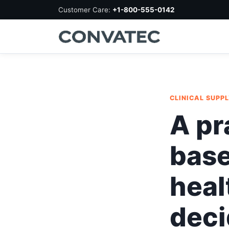
Customer Care:
+1-800-555-0142
CLINICAL SUPP
A pr
base
heal
deci