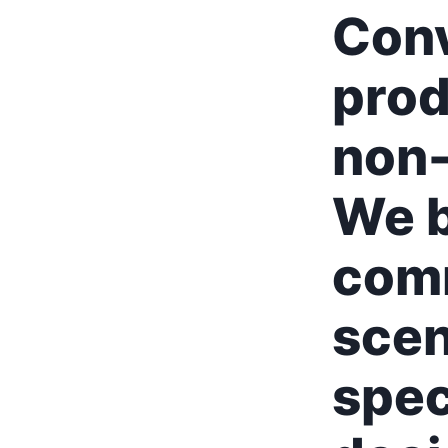
Con
prod
non-
We b
comm
scen
spec