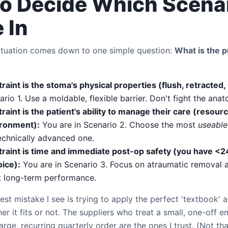
o Decide Which Scena
 In
ituation comes down to one simple question:
What is the 
traint is the stoma's physical properties (flush, retracted, 
ario 1. Use a moldable, flexible barrier. Don't fight the ana
traint is the patient's ability to manage their care (resourc
ronment):
You are in Scenario 2. Choose the most
useable
echnically advanced one.
straint is time and immediate post-op safety (you have <2
ice):
You are in Scenario 3. Focus on atraumatic removal a
t long-term performance.
est mistake I see is trying to apply the perfect 'textbook' 
her it fits or not. The suppliers who treat a small, one-off
arge, recurring quarterly order are the ones I trust. (Not tha