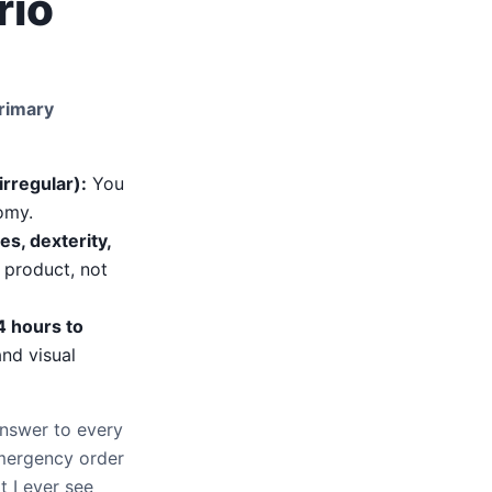
rio
primary
irregular):
You
tomy.
es, dexterity,
product, not
4 hours to
nd visual
answer to every
 emergency order
t I ever see