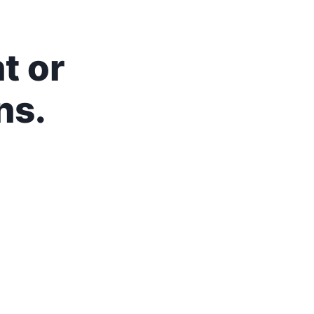
t or
ns.