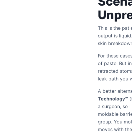
Scena
Unpre
This is the pat
output is liqui
skin breakdown
For these cases
of paste. But in
retracted stom
leak path you w
A better altern
Technology™
(
a surgeon, so I
moldable barrie
group. You mold
moves with the