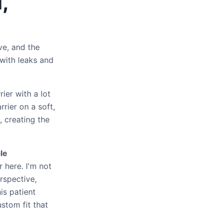
,
ve, and the
 with leaks and
ier with a lot
rrier on a soft,
, creating the
le
 here. I'm not
rspective,
is patient
stom fit that