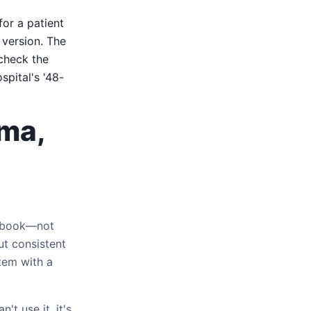
for a patient
 version. The
heck the
pital's '48-
oma,
extbook—not
ut consistent
tem with a
't use it, it's