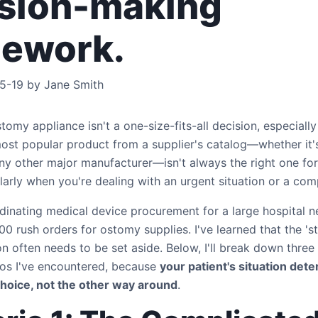
sion-making
mework.
5-19 by Jane Smith
omy appliance isn't a one-size-fits-all decision, especially i
most popular product from a supplier's catalog—whether it'
ny other major manufacturer—isn't always the right one for
ularly when you're dealing with an urgent situation or a c
dinating medical device procurement for a large hospital n
0 rush orders for ostomy supplies. I've learned that the 's
 often needs to be set aside. Below, I'll break down thr
rios I've encountered, because
your patient's situation det
choice, not the other way around
.