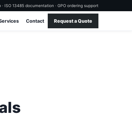
p · ISO 13485 documentation · GPO ordering support
Services
Contact
Request a Quote
als