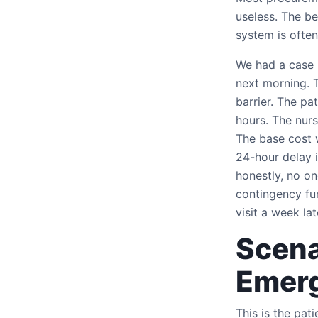
useless. The be
system is often
We had a case 
next morning. T
barrier. The pa
hours. The nurs
The base cost 
24-hour delay i
honestly, no on
contingency fu
visit a week lat
Scena
Emer
This is the pa