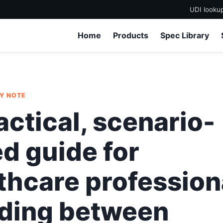
UDI looku
Home
Products
Spec Library
LY NOTE
actical, scenario-
d guide for
thcare profession
ding between