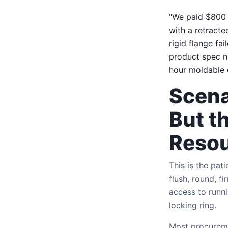
"We paid $800 e
with a retracte
rigid flange fa
product spec n
hour moldable 
Scena
But t
Reso
This is the pa
flush, round, f
access to runni
locking ring.
Most procurement