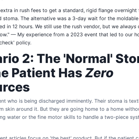
xtra in rush fees to get a standard, rigid flange overnight 
d stoma. The alternative was a 3-day wait for the moldable
iled in 12 hours. We still use the rush vendor, but we
always
c
ow." — My experience from a 2023 event that led to our hos
check' policy.
rio 2: The 'Normal' St
he Patient Has
Zero
urces
tient who is being discharged imminently. Their stoma is t
irm skin around it. But they are going home to a home witho
ng water or the fine motor skills to handle a two-piece sys
 articles focus on 'the best' product. But if the patient can