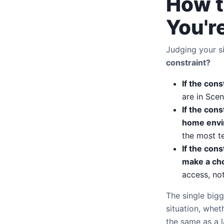
How t
You're
Judging your s
constraint?
If the cons
are in Scen
If the cons
home envi
the most t
If the con
make a cho
access, no
The single bigg
situation, whet
the same as a l