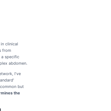
n clinical
s from
 a specific
omplex abdomen.
etwork, I've
tandard'
ee common but
ermines the