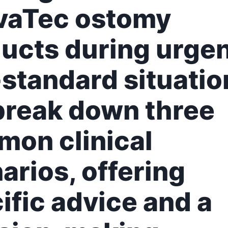
vaTec ostomy
ucts during urgen
standard situatio
reak down three
on clinical
arios, offering
ific advice and a