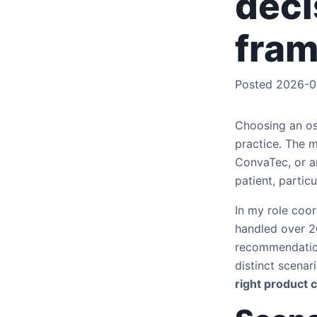
deci
fra
Posted 2026-0
Choosing an ost
practice. The 
ConvaTec, or a
patient, partic
In my role coor
handled over 20
recommendation
distinct scena
right product 