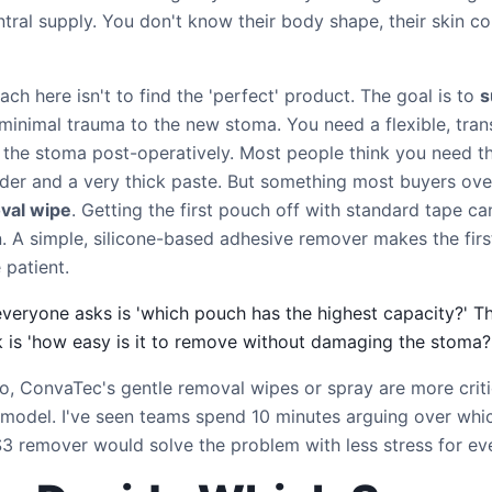
ntral supply. You don't know their body shape, their skin con
ch here isn't to find the 'perfect' product. The goal is to
s
minimal trauma to the new stoma. You need a flexible, tra
 the stoma post-operatively. Most people think you need t
er and a very thick paste. But something most buyers over
val wipe
. Getting the first pouch off with standard tape ca
. A simple, silicone-based adhesive remover makes the fir
 patient.
everyone asks is 'which pouch has the highest capacity?' T
k is 'how easy is it to remove without damaging the stoma?
io, ConvaTec's gentle removal wipes or spray are more criti
 model. I've seen teams spend 10 minutes arguing over whic
$3 remover would solve the problem with less stress for ev