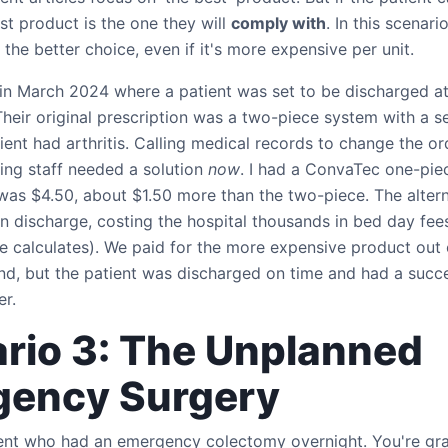
st product is the one they will
comply with
. In this scenari
 the better choice, even if it's more expensive per unit.
in March 2024 where a patient was set to be discharged at
heir original prescription was a two-piece system with a s
tient had arthritis. Calling medical records to change the o
ing staff needed a solution
now
. I had a ConvaTec one-piec
was $4.50, about $1.50 more than the two-piece. The alter
n discharge, costing the hospital thousands in bed day fee
e calculates). We paid for the more expensive product out 
nd, but the patient was discharged on time and had a succe
er.
rio 3: The Unplanned
gency Surgery
tient who had an emergency colectomy overnight. You're gra