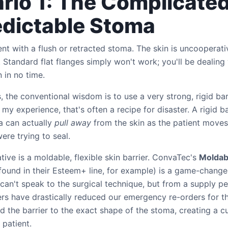
rio 1: The Complicated
dictable Stoma
ient with a flush or retracted stoma. The skin is uncooperati
d. Standard flat flanges simply won't work; you'll be dealing
 in no time.
, the conventional wisdom is to use a very strong, rigid barr
 my experience, that's often a recipe for disaster. A rigid ba
a can actually
pull away
from the skin as the patient moves
ere trying to seal.
ative is a moldable, flexible skin barrier. ConvaTec's
Moldab
found in their Esteem+ line, for example) is a game-changer
 can't speak to the surgical technique, but from a supply pe
rs have drastically reduced our emergency re-orders for th
 the barrier to the exact shape of the stoma, creating a cu
 patient.