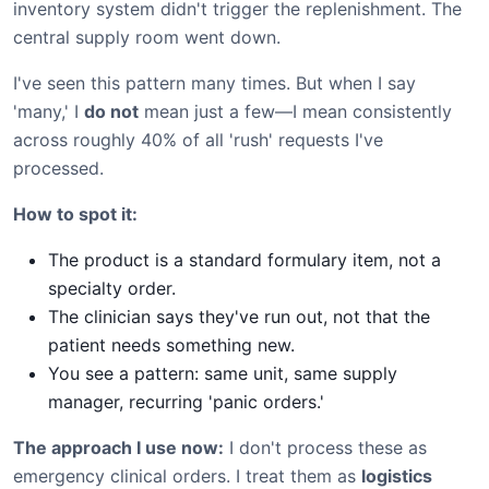
inventory system didn't trigger the replenishment. The
central supply room went down.
I've seen this pattern many times. But when I say
'many,' I
do not
mean just a few—I mean consistently
across roughly 40% of all 'rush' requests I've
processed.
How to spot it:
The product is a standard formulary item, not a
specialty order.
The clinician says they've run out, not that the
patient needs something new.
You see a pattern: same unit, same supply
manager, recurring 'panic orders.'
The approach I use now:
I don't process these as
emergency clinical orders. I treat them as
logistics