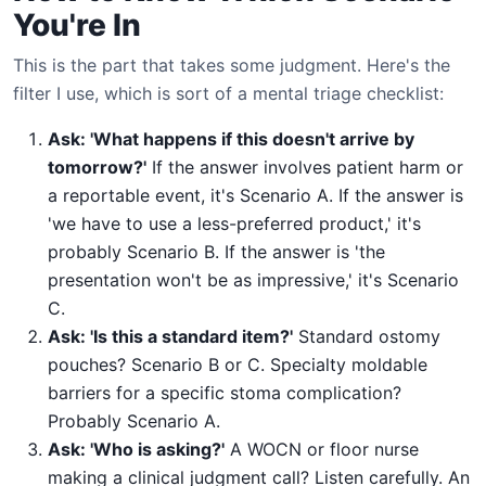
You're In
This is the part that takes some judgment. Here's the
filter I use, which is sort of a mental triage checklist:
Ask: 'What happens if this doesn't arrive by
tomorrow?'
If the answer involves patient harm or
a reportable event, it's Scenario A. If the answer is
'we have to use a less-preferred product,' it's
probably Scenario B. If the answer is 'the
presentation won't be as impressive,' it's Scenario
C.
Ask: 'Is this a standard item?'
Standard ostomy
pouches? Scenario B or C. Specialty moldable
barriers for a specific stoma complication?
Probably Scenario A.
Ask: 'Who is asking?'
A WOCN or floor nurse
making a clinical judgment call? Listen carefully. An