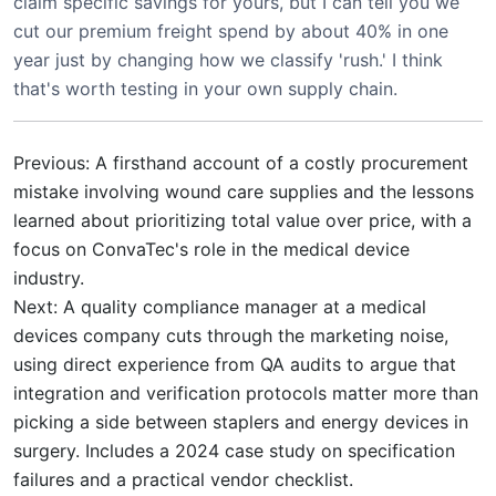
claim specific savings for yours, but I can tell you we
cut our premium freight spend by about 40% in one
year just by changing how we classify 'rush.' I think
that's worth testing in your own supply chain.
Previous: A firsthand account of a costly procurement
mistake involving wound care supplies and the lessons
learned about prioritizing total value over price, with a
focus on ConvaTec's role in the medical device
industry.
Next: A quality compliance manager at a medical
devices company cuts through the marketing noise,
using direct experience from QA audits to argue that
integration and verification protocols matter more than
picking a side between staplers and energy devices in
surgery. Includes a 2024 case study on specification
failures and a practical vendor checklist.