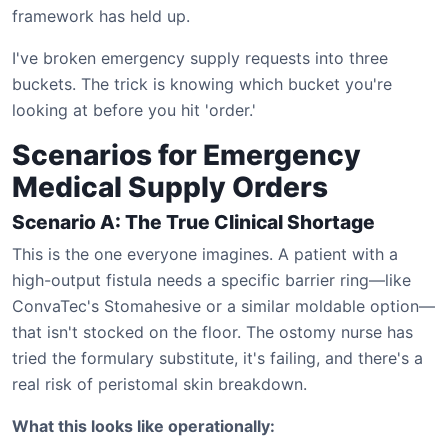
framework has held up.
I've broken emergency supply requests into three
buckets. The trick is knowing which bucket you're
looking at before you hit 'order.'
Scenarios for Emergency
Medical Supply Orders
Scenario A: The True Clinical Shortage
This is the one everyone imagines. A patient with a
high-output fistula needs a specific barrier ring—like
ConvaTec's Stomahesive or a similar moldable option—
that isn't stocked on the floor. The ostomy nurse has
tried the formulary substitute, it's failing, and there's a
real risk of peristomal skin breakdown.
What this looks like operationally: