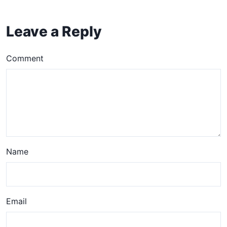
Leave a Reply
Comment
Name
Email