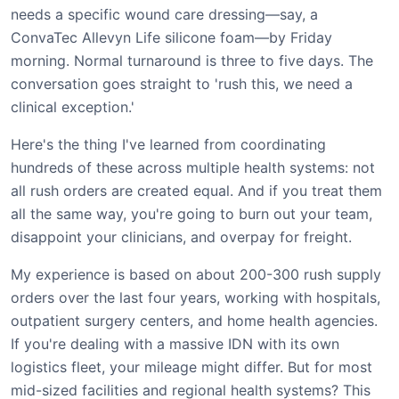
needs a specific wound care dressing—say, a
ConvaTec Allevyn Life silicone foam—by Friday
morning. Normal turnaround is three to five days. The
conversation goes straight to 'rush this, we need a
clinical exception.'
Here's the thing I've learned from coordinating
hundreds of these across multiple health systems: not
all rush orders are created equal. And if you treat them
all the same way, you're going to burn out your team,
disappoint your clinicians, and overpay for freight.
My experience is based on about 200-300 rush supply
orders over the last four years, working with hospitals,
outpatient surgery centers, and home health agencies.
If you're dealing with a massive IDN with its own
logistics fleet, your mileage might differ. But for most
mid-sized facilities and regional health systems? This