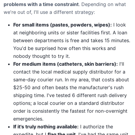
problems with a time constraint
. Depending on what
we're out of, I'll use a different strategy:
For small items (pastes, powders, wipes):
I look
at neighboring units or sister facilities first. A loan
between departments is free and takes 15 minutes.
You'd be surprised how often this works and
nobody thought to try it.
For medium items (catheters, skin barriers):
I'll
contact the local medical supply distributor for a
same-day courier run. In my area, that costs about
$25-50 and often beats the manufacturer's rush
shipping time. I've tested 6 different rush delivery
options; a local courier on a standard distributor
order is consistently the fastest for non-overnight
emergencies.
If it's truly nothing available:
I authorize the
expedite, but I
flag the unit
. I've had the same unit