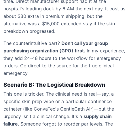
time. Direct manufacturer support had it at the
hospital's loading dock by 6 AM the next day. It cost us
about $80 extra in premium shipping, but the
alternative was a $15,000 extended stay if the skin
breakdown progressed.
The counterintuitive part?
Don't call your group
purchasing organization (GPO) first.
In my experience,
they add 24-48 hours to the workflow for emergency
orders. Go direct to the source for the true clinical
emergency.
Scenario B: The Logistical Breakdown
This one is trickier. The clinical need is real—say, a
specific skin prep wipe or a particular continence
catheter (like ConvaTec's GentleCath Air)—but the
urgency isn't a clinical change. It's a
supply chain
failure
. Someone forgot to reorder par levels. The