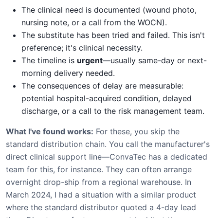
The clinical need is documented (wound photo,
nursing note, or a call from the WOCN).
The substitute has been tried and failed. This isn't
preference; it's clinical necessity.
The timeline is
urgent
—usually same-day or next-
morning delivery needed.
The consequences of delay are measurable:
potential hospital-acquired condition, delayed
discharge, or a call to the risk management team.
What I've found works:
For these, you skip the
standard distribution chain. You call the manufacturer's
direct clinical support line—ConvaTec has a dedicated
team for this, for instance. They can often arrange
overnight drop-ship from a regional warehouse. In
March 2024, I had a situation with a similar product
where the standard distributor quoted a 4-day lead