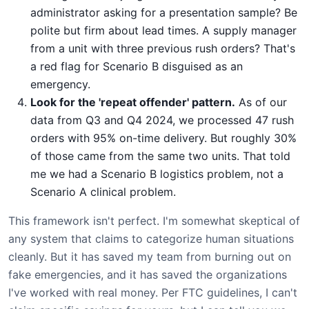
administrator asking for a presentation sample? Be
polite but firm about lead times. A supply manager
from a unit with three previous rush orders? That's
a red flag for Scenario B disguised as an
emergency.
Look for the 'repeat offender' pattern.
As of our
data from Q3 and Q4 2024, we processed 47 rush
orders with 95% on-time delivery. But roughly 30%
of those came from the same two units. That told
me we had a Scenario B logistics problem, not a
Scenario A clinical problem.
This framework isn't perfect. I'm somewhat skeptical of
any system that claims to categorize human situations
cleanly. But it has saved my team from burning out on
fake emergencies, and it has saved the organizations
I've worked with real money. Per FTC guidelines, I can't