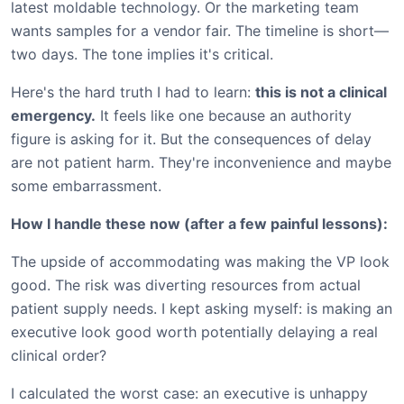
latest moldable technology. Or the marketing team
wants samples for a vendor fair. The timeline is short—
two days. The tone implies it's critical.
Here's the hard truth I had to learn:
this is not a clinical
emergency.
It feels like one because an authority
figure is asking for it. But the consequences of delay
are not patient harm. They're inconvenience and maybe
some embarrassment.
How I handle these now (after a few painful lessons):
The upside of accommodating was making the VP look
good. The risk was diverting resources from actual
patient supply needs. I kept asking myself: is making an
executive look good worth potentially delaying a real
clinical order?
I calculated the worst case: an executive is unhappy