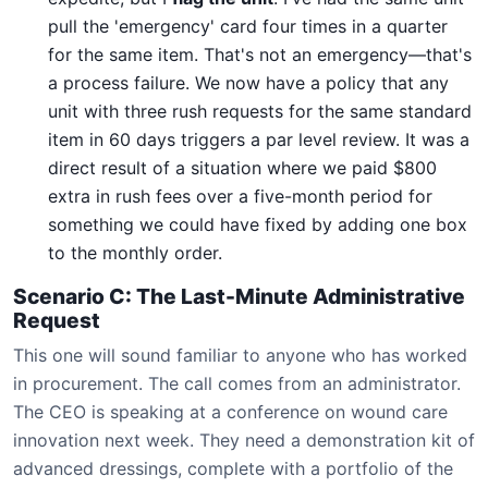
pull the 'emergency' card four times in a quarter
for the same item. That's not an emergency—that's
a process failure. We now have a policy that any
unit with three rush requests for the same standard
item in 60 days triggers a par level review. It was a
direct result of a situation where we paid $800
extra in rush fees over a five-month period for
something we could have fixed by adding one box
to the monthly order.
Scenario C: The Last-Minute Administrative
Request
This one will sound familiar to anyone who has worked
in procurement. The call comes from an administrator.
The CEO is speaking at a conference on wound care
innovation next week. They need a demonstration kit of
advanced dressings, complete with a portfolio of the