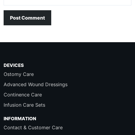
Post Comment
DEVICES
Ostomy Care
Advanced Wound Dressings
Continence Care
Infusion Care Sets
INFORMATION
Contact & Customer Care