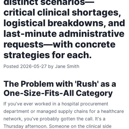
distinct scenarios—
critical clinical shortages,
logistical breakdowns, and
last-minute administrative
requests—with concrete
strategies for each.
Posted 2026-05-27 by Jane Smith
The Problem with 'Rush' as a
One-Size-Fits-All Category
If you've ever worked in a hospital procurement
department or managed supply chains for a healthcare
network, you've probably gotten the call. It's a
Thursday afternoon. Someone on the clinical side