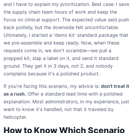
and I have to explain my prioritization. Best case: I save
the supply chain team hours of work and keep the
focus on clinical support. The expected value said push
back politely, but the downside felt uncomfortable.
Ultimately, I started a 'demo kit' standard package that
we pre-assemble and keep ready. Now, when these
requests come in, we don't scramble—we pull a
prepped kit, slap a label on it, and send it standard
ground. They get it in 3 days, not 2, and nobody
complains because it's a polished product.
If you're facing this scenario, my advice is:
don't treat it
as a rush.
Offer a standard lead time with a polished
explanation. Most administrators, in my experience, just
want to know it's handled, not that it traveled by
helicopter.
How to Know Which Scenario