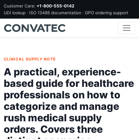
Customer Care:
+1-800-555-0142
UDI lookup · ISO 13485 documentation · GPO ordering support
CLINICAL SUPPLY NOTE
A practical, experience-
based guide for healthcare
professionals on how to
categorize and manage
rush medical supply
orders. Covers three