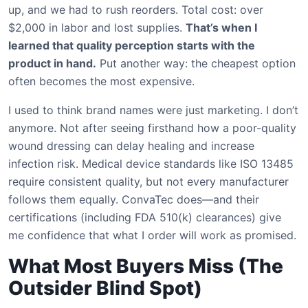
up, and we had to rush reorders. Total cost: over
$2,000 in labor and lost supplies.
That’s when I
learned that quality perception starts with the
product in hand.
Put another way: the cheapest option
often becomes the most expensive.
I used to think brand names were just marketing. I don’t
anymore. Not after seeing firsthand how a poor-quality
wound dressing can delay healing and increase
infection risk. Medical device standards like ISO 13485
require consistent quality, but not every manufacturer
follows them equally. ConvaTec does—and their
certifications (including FDA 510(k) clearances) give
me confidence that what I order will work as promised.
What Most Buyers Miss (The
Outsider Blind Spot)