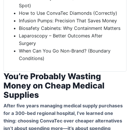
Spot)
How to Use ConvaTec Diamonds (Correctly)
Infusion Pumps: Precision That Saves Money
Biosafety Cabinets: Why Containment Matters
Laparoscopy – Better Outcomes After
Surgery
When Can You Go Non-Brand? (Boundary
Conditions)
You’re Probably Wasting
Money on Cheap Medical
Supplies
After five years managing medical supply purchases
for a 300-bed regional hospital, I’ve learned one
thing: choosing ConvaTec over cheaper alternatives
isn’t about spending more—it’s about spending