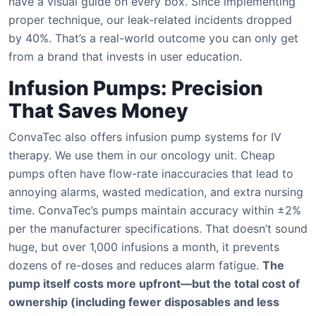
have a visual guide on every box. Since implementing
proper technique, our leak-related incidents dropped
by 40%. That’s a real-world outcome you can only get
from a brand that invests in user education.
Infusion Pumps: Precision
That Saves Money
ConvaTec also offers infusion pump systems for IV
therapy. We use them in our oncology unit. Cheap
pumps often have flow-rate inaccuracies that lead to
annoying alarms, wasted medication, and extra nursing
time. ConvaTec’s pumps maintain accuracy within ±2%
per the manufacturer specifications. That doesn’t sound
huge, but over 1,000 infusions a month, it prevents
dozens of re-doses and reduces alarm fatigue.
The
pump itself costs more upfront—but the total cost of
ownership (including fewer disposables and less