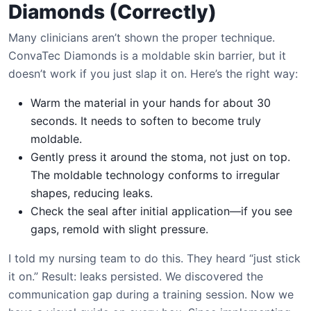
Diamonds (Correctly)
Many clinicians aren’t shown the proper technique.
ConvaTec Diamonds is a moldable skin barrier, but it
doesn’t work if you just slap it on. Here’s the right way:
Warm the material in your hands for about 30
seconds. It needs to soften to become truly
moldable.
Gently press it around the stoma, not just on top.
The moldable technology conforms to irregular
shapes, reducing leaks.
Check the seal after initial application—if you see
gaps, remold with slight pressure.
I told my nursing team to do this. They heard “just stick
it on.” Result: leaks persisted. We discovered the
communication gap during a training session. Now we