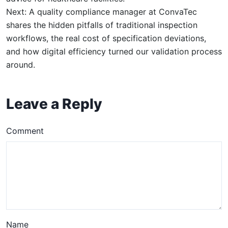
Next: A quality compliance manager at ConvaTec
shares the hidden pitfalls of traditional inspection
workflows, the real cost of specification deviations,
and how digital efficiency turned our validation process
around.
Leave a Reply
Comment
Name