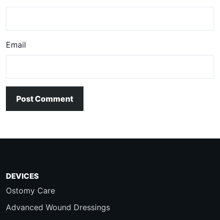
Email
Post Comment
DEVICES
Ostomy Care
Advanced Wound Dressings