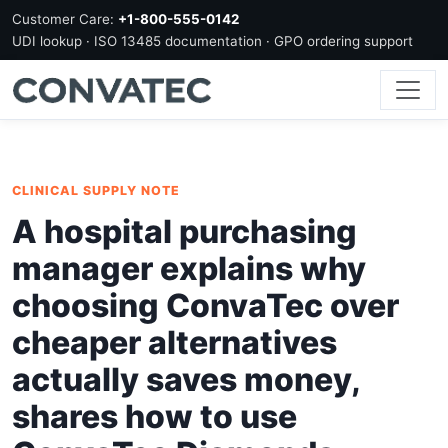
Customer Care:
+1-800-555-0142
UDI lookup · ISO 13485 documentation · GPO ordering support
CLINICAL SUPPLY NOTE
A hospital purchasing
manager explains why
choosing ConvaTec over
cheaper alternatives
actually saves money,
shares how to use