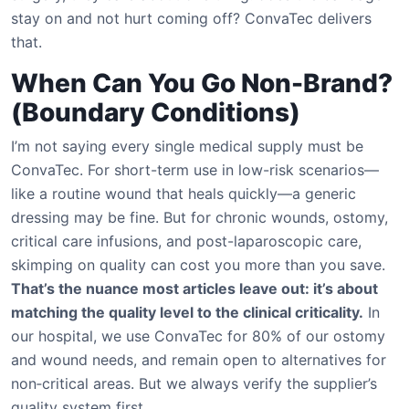
stay on and not hurt coming off? ConvaTec delivers
that.
When Can You Go Non-Brand?
(Boundary Conditions)
I’m not saying every single medical supply must be
ConvaTec. For short-term use in low-risk scenarios—
like a routine wound that heals quickly—a generic
dressing may be fine. But for chronic wounds, ostomy,
critical care infusions, and post-laparoscopic care,
skimping on quality can cost you more than you save.
That’s the nuance most articles leave out: it’s about
matching the quality level to the clinical criticality.
In
our hospital, we use ConvaTec for 80% of our ostomy
and wound needs, and remain open to alternatives for
non‑critical areas. But we always verify the supplier’s
quality system first.