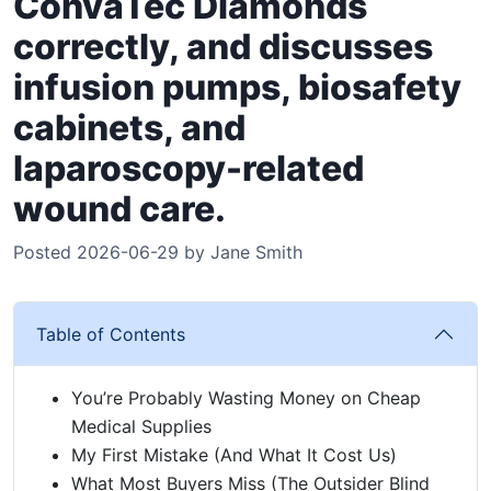
ConvaTec Diamonds
correctly, and discusses
infusion pumps, biosafety
cabinets, and
laparoscopy-related
wound care.
Posted 2026-06-29 by Jane Smith
Table of Contents
You’re Probably Wasting Money on Cheap
Medical Supplies
My First Mistake (And What It Cost Us)
What Most Buyers Miss (The Outsider Blind