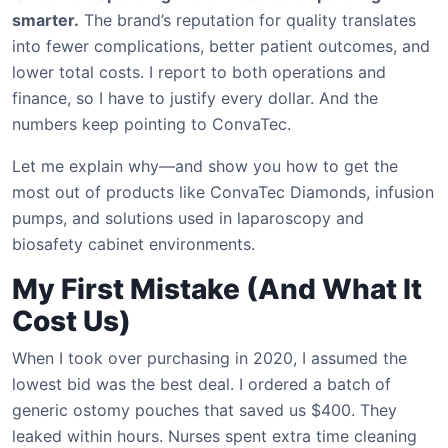
smarter.
The brand’s reputation for quality translates
into fewer complications, better patient outcomes, and
lower total costs. I report to both operations and
finance, so I have to justify every dollar. And the
numbers keep pointing to ConvaTec.
Let me explain why—and show you how to get the
most out of products like ConvaTec Diamonds, infusion
pumps, and solutions used in laparoscopy and
biosafety cabinet environments.
My First Mistake (And What It
Cost Us)
When I took over purchasing in 2020, I assumed the
lowest bid was the best deal. I ordered a batch of
generic ostomy pouches that saved us $400. They
leaked within hours. Nurses spent extra time cleaning