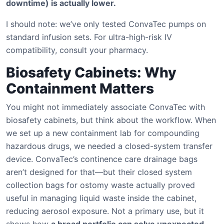
downtime) is actually lower.
I should note: we’ve only tested ConvaTec pumps on
standard infusion sets. For ultra-high-risk IV
compatibility, consult your pharmacy.
Biosafety Cabinets: Why
Containment Matters
You might not immediately associate ConvaTec with
biosafety cabinets, but think about the workflow. When
we set up a new containment lab for compounding
hazardous drugs, we needed a closed-system transfer
device. ConvaTec’s continence care drainage bags
aren’t designed for that—but their closed system
collection bags for ostomy waste actually proved
useful in managing liquid waste inside the cabinet,
reducing aerosol exposure. Not a primary use, but it