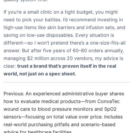
If you’re a small clinic on a tight budget, you might
need to pick your battles. I’d recommend investing in
high-use items like skin barriers and infusion sets, and
saving on low-use disposables. Every situation is
different—so I won’t pretend there’s a one-size-fits-all
answer. But after five years of 60–80 orders annually,
managing $2 million across 20 vendors, my advice is
clear:
trust a brand that’s proven itself in the real
world, not just on a spec sheet.
Previous: An experienced administrative buyer shares
how to evaluate medical products—from ConvaTec
wound care to blood pressure monitors and SpO2
sensors—focusing on total value over price. Includes
real-world purchasing pitfalls and scenario-based
advice for healthcare facilities.