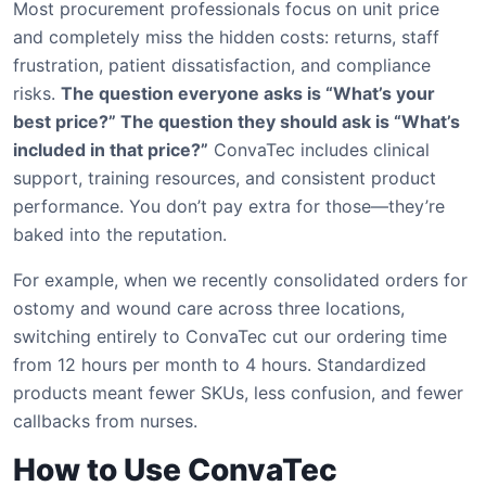
Most procurement professionals focus on unit price
and completely miss the hidden costs: returns, staff
frustration, patient dissatisfaction, and compliance
risks.
The question everyone asks is “What’s your
best price?” The question they should ask is “What’s
included in that price?”
ConvaTec includes clinical
support, training resources, and consistent product
performance. You don’t pay extra for those—they’re
baked into the reputation.
For example, when we recently consolidated orders for
ostomy and wound care across three locations,
switching entirely to ConvaTec cut our ordering time
from 12 hours per month to 4 hours. Standardized
products meant fewer SKUs, less confusion, and fewer
callbacks from nurses.
How to Use ConvaTec