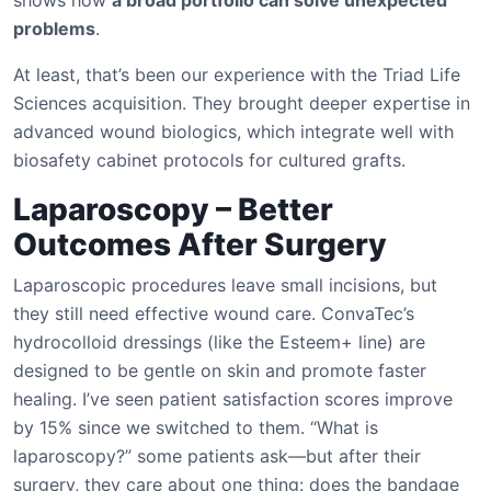
shows how
a broad portfolio can solve unexpected
problems
.
At least, that’s been our experience with the Triad Life
Sciences acquisition. They brought deeper expertise in
advanced wound biologics, which integrate well with
biosafety cabinet protocols for cultured grafts.
Laparoscopy – Better
Outcomes After Surgery
Laparoscopic procedures leave small incisions, but
they still need effective wound care. ConvaTec’s
hydrocolloid dressings (like the Esteem+ line) are
designed to be gentle on skin and promote faster
healing. I’ve seen patient satisfaction scores improve
by 15% since we switched to them. “What is
laparoscopy?” some patients ask—but after their
surgery, they care about one thing: does the bandage