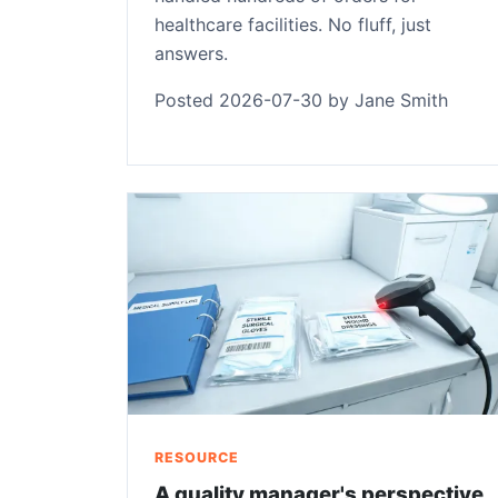
healthcare facilities. No fluff, just
answers.
Posted 2026-07-30 by Jane Smith
RESOURCE
A quality manager's perspective