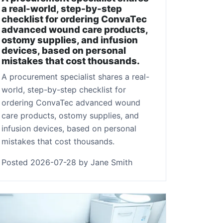
a real-world, step-by-step
checklist for ordering ConvaTec
advanced wound care products,
ostomy supplies, and infusion
devices, based on personal
mistakes that cost thousands.
A procurement specialist shares a real-
world, step-by-step checklist for
ordering ConvaTec advanced wound
care products, ostomy supplies, and
infusion devices, based on personal
mistakes that cost thousands.
Posted 2026-07-28 by Jane Smith