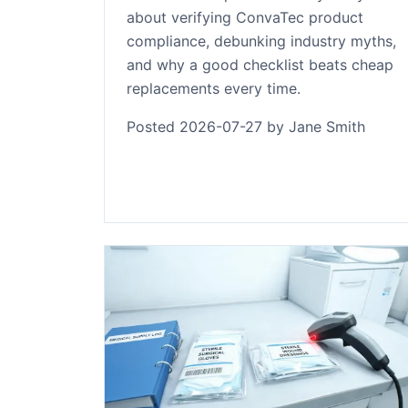
about verifying ConvaTec product
compliance, debunking industry myths,
and why a good checklist beats cheap
replacements every time.
Posted 2026-07-27 by Jane Smith