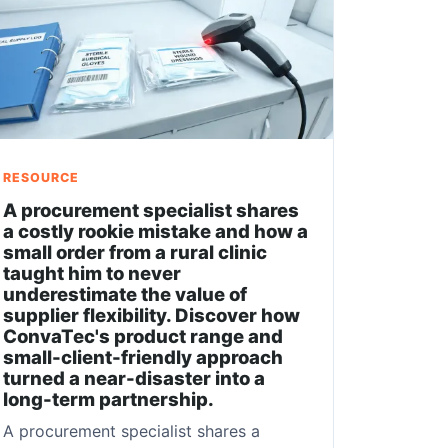
RESOURCE
A procurement specialist shares
a costly rookie mistake and how a
small order from a rural clinic
taught him to never
underestimate the value of
supplier flexibility. Discover how
ConvaTec's product range and
small-client-friendly approach
turned a near-disaster into a
long-term partnership.
A procurement specialist shares a