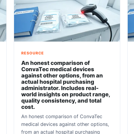
RESOURCE
An honest comparison of
ConvaTec medical devices
against other options, from an
actual hospital purchasing
administrator. Includes real-
world insights on product range,
quality consistency, and total
cost.
An honest comparison of ConvaTec
medical devices against other options,
from an actual hospital purchasing