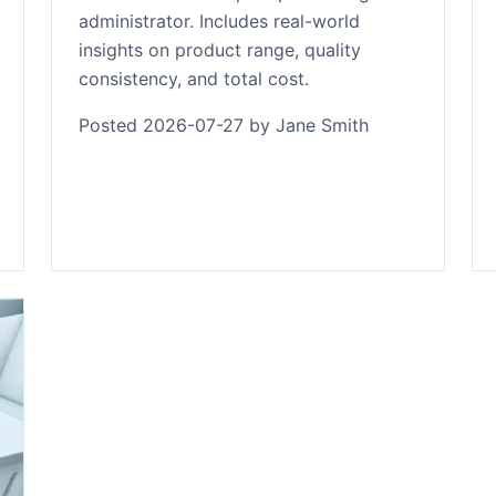
administrator. Includes real-world
insights on product range, quality
consistency, and total cost.
Posted 2026-07-27 by Jane Smith