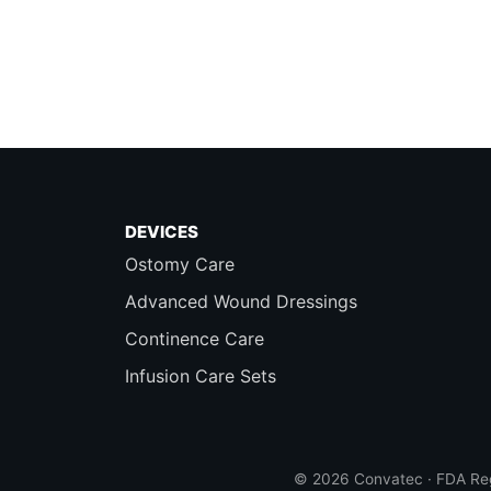
DEVICES
Ostomy Care
Advanced Wound Dressings
Continence Care
Infusion Care Sets
© 2026 Convatec · FDA Reg.