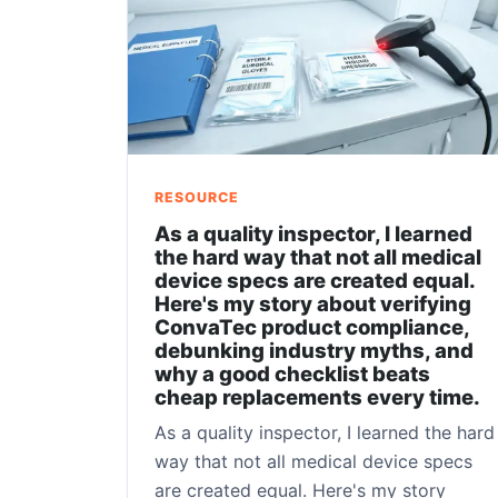
RESOURCE
As a quality inspector, I learned
the hard way that not all medical
device specs are created equal.
Here's my story about verifying
ConvaTec product compliance,
debunking industry myths, and
why a good checklist beats
cheap replacements every time.
As a quality inspector, I learned the hard
way that not all medical device specs
are created equal. Here's my story