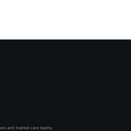
ers and trained care teams.