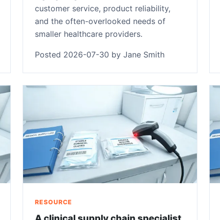
customer service, product reliability,
and the often-overlooked needs of
smaller healthcare providers.
Posted 2026-07-30 by Jane Smith
RESOURCE
A clinical supply chain specialist