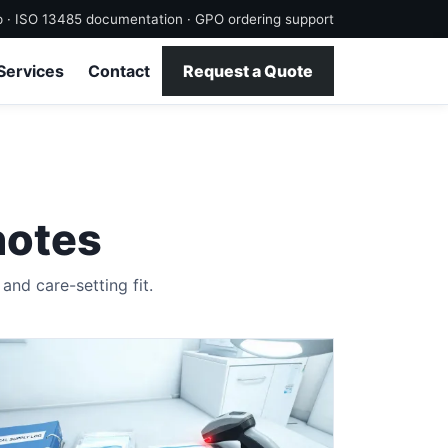
p · ISO 13485 documentation · GPO ordering support
Services
Contact
Request a Quote
notes
nd care-setting fit.