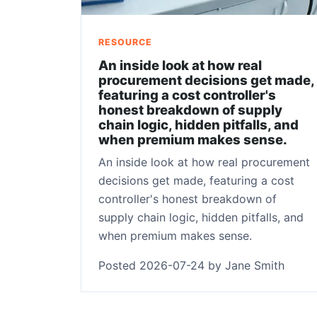
RESOURCE
An inside look at how real
procurement decisions get made,
featuring a cost controller's
honest breakdown of supply
chain logic, hidden pitfalls, and
when premium makes sense.
An inside look at how real procurement
decisions get made, featuring a cost
controller's honest breakdown of
supply chain logic, hidden pitfalls, and
when premium makes sense.
Posted 2026-07-24 by Jane Smith