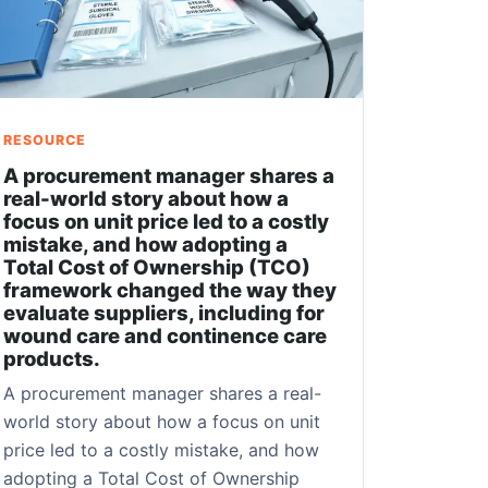
RESOURCE
A procurement manager shares a
real-world story about how a
focus on unit price led to a costly
mistake, and how adopting a
Total Cost of Ownership (TCO)
framework changed the way they
evaluate suppliers, including for
wound care and continence care
products.
A procurement manager shares a real-
world story about how a focus on unit
price led to a costly mistake, and how
adopting a Total Cost of Ownership