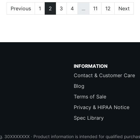
Previous
1
2
3
4
...
11
12
Next
INFORMATION
Contact & Customer Care
Blog
Terms of Sale
Privacy & HIPAA Notice
Spec Library
 30XXXXXXX · Product information is intended for qualified purchas