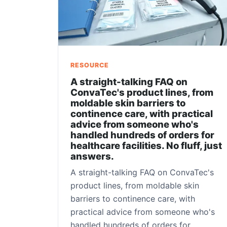
RESOURCE
A straight-talking FAQ on
ConvaTec's product lines, from
moldable skin barriers to
continence care, with practical
advice from someone who's
handled hundreds of orders for
healthcare facilities. No fluff, just
answers.
A straight-talking FAQ on ConvaTec's
product lines, from moldable skin
barriers to continence care, with
practical advice from someone who's
handled hundreds of orders for