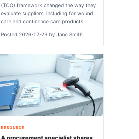
(TCO) framework changed the way they
evaluate suppliers, including for wound
care and continence care products.
Posted 2026-07-29 by Jane Smith
RESOURCE
A procurement specialist shares