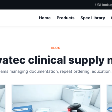
UDI looku
Home
Products
Spec Library
BLOG
atec clinical supply 
eams managing documentation, repeat ordering, education, a