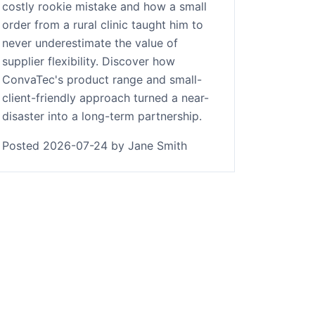
costly rookie mistake and how a small
order from a rural clinic taught him to
never underestimate the value of
supplier flexibility. Discover how
ConvaTec's product range and small-
client-friendly approach turned a near-
disaster into a long-term partnership.
Posted 2026-07-24 by Jane Smith