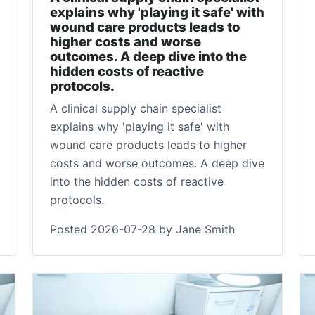
explains why 'playing it safe' with
wound care products leads to
higher costs and worse
outcomes. A deep dive into the
hidden costs of reactive
protocols.
A clinical supply chain specialist
explains why 'playing it safe' with
wound care products leads to higher
costs and worse outcomes. A deep dive
into the hidden costs of reactive
protocols.
Posted 2026-07-28 by Jane Smith