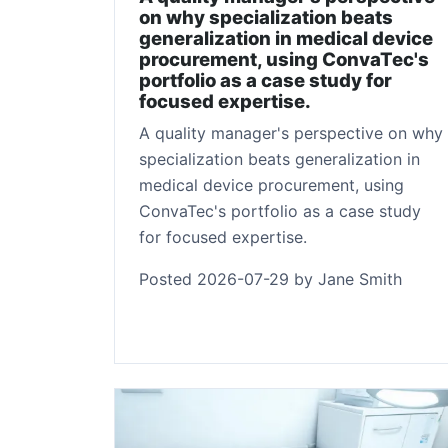
on why specialization beats
generalization in medical device
procurement, using ConvaTec's
portfolio as a case study for
focused expertise.
A quality manager's perspective on why
specialization beats generalization in
medical device procurement, using
ConvaTec's portfolio as a case study
for focused expertise.
Posted 2026-07-29 by Jane Smith