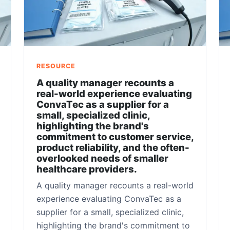
RESOURCE
A quality manager recounts a
real-world experience evaluating
ConvaTec as a supplier for a
small, specialized clinic,
highlighting the brand's
commitment to customer service,
product reliability, and the often-
overlooked needs of smaller
healthcare providers.
A quality manager recounts a real-world
experience evaluating ConvaTec as a
supplier for a small, specialized clinic,
highlighting the brand's commitment to