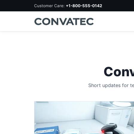
Customer Care:
+1-800-555-0142
Conv
Short updates for t