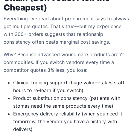
Cheapest)
Everything I've read about procurement says to always
get multiple quotes. That's true—but my experience
with 200+ orders suggests that relationship
consistency often beats marginal cost savings.
Why? Because advanced wound care products aren't
commodities. If you switch vendors every time a
competitor quotes 3% less, you lose:
Clinical training support (huge value—takes staff
hours to re-learn if you switch)
Product substitution consistency (patients with
stomas need the same products every time)
Emergency delivery reliability (when you need it
tomorrow, the vendor you have a history with
delivers)