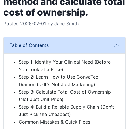
method and calculate total
cost of ownership.
Posted 2026-07-01 by Jane Smith
Table of Contents
Step 1: Identify Your Clinical Need (Before
You Look at a Price)
Step 2: Learn How to Use ConvaTec
Diamonds (It's Not Just Marketing)
Step 3: Calculate Total Cost of Ownership
(Not Just Unit Price)
Step 4: Build a Reliable Supply Chain (Don't
Just Pick the Cheapest)
Common Mistakes & Quick Fixes