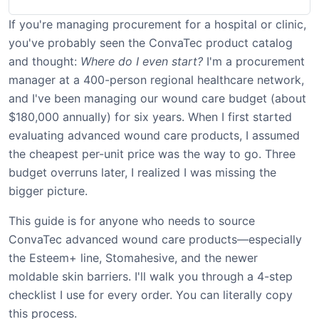
If you're managing procurement for a hospital or clinic,
you've probably seen the ConvaTec product catalog
and thought:
Where do I even start?
I'm a procurement
manager at a 400-person regional healthcare network,
and I've been managing our wound care budget (about
$180,000 annually) for six years. When I first started
evaluating advanced wound care products, I assumed
the cheapest per-unit price was the way to go. Three
budget overruns later, I realized I was missing the
bigger picture.
This guide is for anyone who needs to source
ConvaTec advanced wound care products—especially
the Esteem+ line, Stomahesive, and the newer
moldable skin barriers. I'll walk you through a 4-step
checklist I use for every order. You can literally copy
this process.