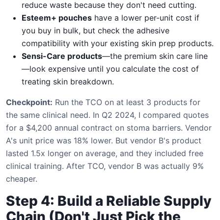
reduce waste because they don't need cutting.
Esteem+ pouches
have a lower per-unit cost if
you buy in bulk, but check the adhesive
compatibility with your existing skin prep products.
Sensi-Care products
—the premium skin care line
—look expensive until you calculate the cost of
treating skin breakdown.
Checkpoint:
Run the TCO on at least 3 products for
the same clinical need. In Q2 2024, I compared quotes
for a $4,200 annual contract on stoma barriers. Vendor
A's unit price was 18% lower. But vendor B's product
lasted 1.5x longer on average, and they included free
clinical training. After TCO, vendor B was actually 9%
cheaper.
Step 4: Build a Reliable Supply
Chain (Don't Just Pick the