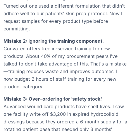
Turned out one used a different formulation that didn't
adhere well to our patients' skin prep protocol. Now I
request samples for every product type before
committing.
Mistake 2: Ignoring the training component.
ConvaTec offers free in-service training for new
products. About 40% of my procurement peers I've
talked to don't take advantage of this. That's a mistake
—training reduces waste and improves outcomes. I
now budget 2 hours of staff training for every new
product category.
Mistake 3: Over-ordering for 'safety stock.'
Advanced wound care products have shelf lives. I saw
one facility write off $3,200 in expired hydrocolloid
dressings because they ordered a 6-month supply for a
rotating patient base that needed only 3 months'