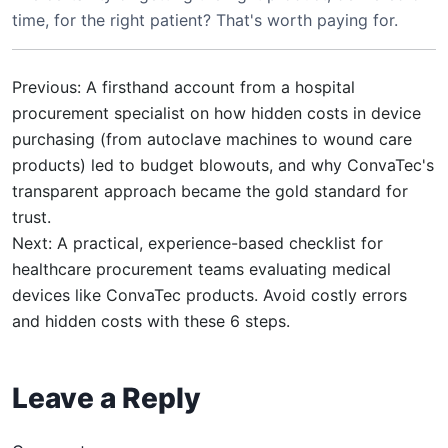
time, for the right patient? That's worth paying for.
Previous: A firsthand account from a hospital
procurement specialist on how hidden costs in device
purchasing (from autoclave machines to wound care
products) led to budget blowouts, and why ConvaTec's
transparent approach became the gold standard for
trust.
Next: A practical, experience-based checklist for
healthcare procurement teams evaluating medical
devices like ConvaTec products. Avoid costly errors
and hidden costs with these 6 steps.
Leave a Reply