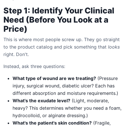
Step 1: Identify Your Clinical
Need (Before You Look at a
Price)
This is where most people screw up. They go straight
to the product catalog and pick something that
looks
right. Don't.
Instead, ask three questions:
What type of wound are we treating?
(Pressure
injury, surgical wound, diabetic ulcer? Each has
different absorption and moisture requirements.)
What's the exudate level?
(Light, moderate,
heavy? This determines whether you need a foam,
hydrocolloid, or alginate dressing.)
What's the patient's skin condition?
(Fragile,