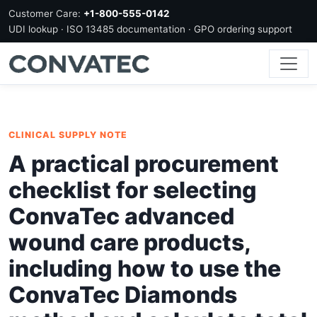
Customer Care:
+1-800-555-0142
UDI lookup · ISO 13485 documentation · GPO ordering support
CLINICAL SUPPLY NOTE
A practical procurement
checklist for selecting
ConvaTec advanced
wound care products,
including how to use the
ConvaTec Diamonds