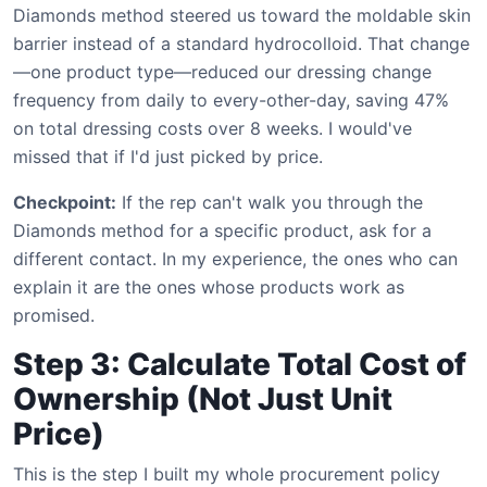
Diamonds method steered us toward the moldable skin
barrier instead of a standard hydrocolloid. That change
—one product type—reduced our dressing change
frequency from daily to every-other-day, saving 47%
on total dressing costs over 8 weeks. I would've
missed that if I'd just picked by price.
Checkpoint:
If the rep can't walk you through the
Diamonds method for a specific product, ask for a
different contact. In my experience, the ones who can
explain it are the ones whose products work as
promised.
Step 3: Calculate Total Cost of
Ownership (Not Just Unit
Price)
This is the step I built my whole procurement policy