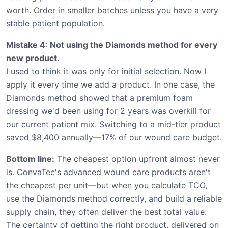
worth. Order in smaller batches unless you have a very
stable patient population.
Mistake 4: Not using the Diamonds method for every
new product.
I used to think it was only for initial selection. Now I
apply it every time we add a product. In one case, the
Diamonds method showed that a premium foam
dressing we'd been using for 2 years was overkill for
our current patient mix. Switching to a mid-tier product
saved $8,400 annually—17% of our wound care budget.
Bottom line:
The cheapest option upfront almost never
is. ConvaTec's advanced wound care products aren't
the cheapest per unit—but when you calculate TCO,
use the Diamonds method correctly, and build a reliable
supply chain, they often deliver the best total value.
The certainty of getting the right product, delivered on