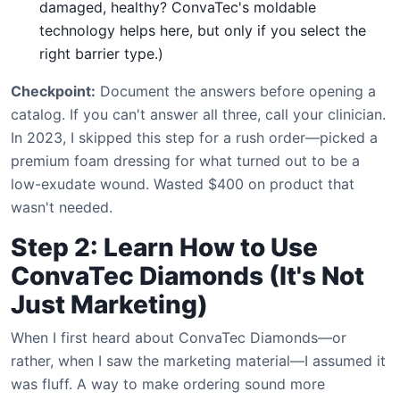
damaged, healthy? ConvaTec's moldable
technology helps here, but only if you select the
right barrier type.)
Checkpoint:
Document the answers before opening a
catalog. If you can't answer all three, call your clinician.
In 2023, I skipped this step for a rush order—picked a
premium foam dressing for what turned out to be a
low-exudate wound. Wasted $400 on product that
wasn't needed.
Step 2: Learn How to Use
ConvaTec Diamonds (It's Not
Just Marketing)
When I first heard about ConvaTec Diamonds—or
rather, when I saw the marketing material—I assumed it
was fluff. A way to make ordering sound more