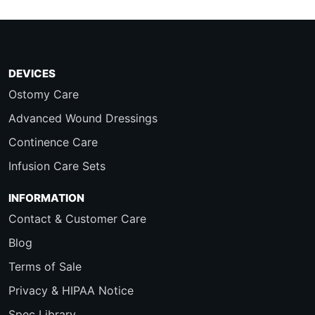
DEVICES
Ostomy Care
Advanced Wound Dressings
Continence Care
Infusion Care Sets
INFORMATION
Contact & Customer Care
Blog
Terms of Sale
Privacy & HIPAA Notice
Spec Library