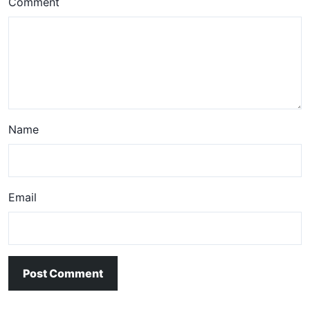
Comment
Name
Email
Post Comment