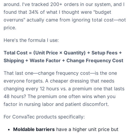
around. I've tracked 200+ orders in our system, and I
found that 34% of what I thought were "budget
overruns" actually came from ignoring total cost—not
price.
Here's the formula I use:
Total Cost = (Unit Price × Quantity) + Setup Fees +
Shipping + Waste Factor + Change Frequency Cost
That last one—change frequency cost—is the one
everyone forgets. A cheaper dressing that needs
changing every 12 hours vs. a premium one that lasts
48 hours? The premium one often wins when you
factor in nursing labor and patient discomfort.
For ConvaTec products specifically:
Moldable barriers
have a higher unit price but