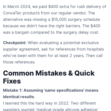
In March 2024, we paid $400 extra for rush delivery of
ConvaTec products from our regular vendor. The
alternative was missing a $15,000 surgery schedule
because we didn't have the right barriers. The $400
was a bargain compared to the surgery delay cost.
Checkpoint:
When evaluating a potential exclusive
supplier agreement, ask for references from hospitals
who've been with them for at least 2 years. Then call
those references.
Common Mistakes & Quick
Fixes
Mistake 1: Assuming 'same specifications' means
identical results.
I learned this the hard way in 2022. Two different
suppliers quoted 'medical-grade silicone adhesive.'