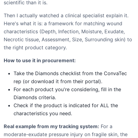
scientific than it is.
Then I actually watched a clinical specialist explain it.
Here's what it is: a framework for matching wound
characteristics (Depth, Infection, Moisture, Exudate,
Necrotic tissue, Assessment, Size, Surrounding skin) to
the right product category.
How to use it in procurement:
Take the Diamonds checklist from the ConvaTec
rep (or download it from their portal).
For each product you're considering, fill in the
Diamonds criteria.
Check if the product is indicated for ALL the
characteristics you need.
Real example from my tracking system:
For a
moderate-exudate pressure injury on fragile skin, the