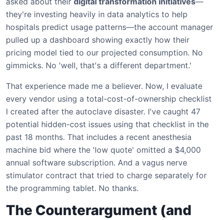
asked about their
digital transformation initiatives
—
they're investing heavily in data analytics to help
hospitals predict usage patterns—the account manager
pulled up a dashboard showing exactly how their
pricing model tied to our projected consumption. No
gimmicks. No 'well, that's a different department.'
That experience made me a believer. Now, I evaluate
every vendor using a total-cost-of-ownership checklist
I created after the autoclave disaster. I've caught 47
potential hidden-cost issues using that checklist in the
past 18 months. That includes a recent anesthesia
machine bid where the 'low quote' omitted a $4,000
annual software subscription. And a vagus nerve
stimulator contract that tried to charge separately for
the programming tablet. No thanks.
The Counterargument (and