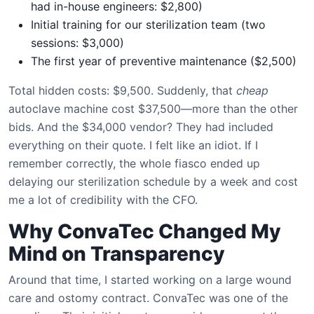
had in-house engineers: $2,800)
Initial training for our sterilization team (two
sessions: $3,000)
The first year of preventive maintenance ($2,500)
Total hidden costs: $9,500. Suddenly, that
cheap
autoclave machine cost $37,500—more than the other
bids. And the $34,000 vendor? They had included
everything on their quote. I felt like an idiot. If I
remember correctly, the whole fiasco ended up
delaying our sterilization schedule by a week and cost
me a lot of credibility with the CFO.
Why ConvaTec Changed My
Mind on Transparency
Around that time, I started working on a large wound
care and ostomy contract. ConvaTec was one of the