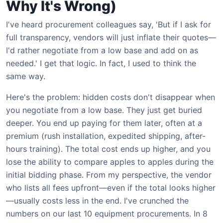
Why It's Wrong)
I've heard procurement colleagues say, 'But if I ask for
full transparency, vendors will just inflate their quotes—
I'd rather negotiate from a low base and add on as
needed.' I get that logic. In fact, I used to think the
same way.
Here's the problem: hidden costs don't disappear when
you negotiate from a low base. They just get buried
deeper. You end up paying for them later, often at a
premium (rush installation, expedited shipping, after-
hours training). The total cost ends up higher, and you
lose the ability to compare apples to apples during the
initial bidding phase. From my perspective, the vendor
who lists all fees upfront—even if the total looks higher
—usually costs less in the end. I've crunched the
numbers on our last 10 equipment procurements. In 8