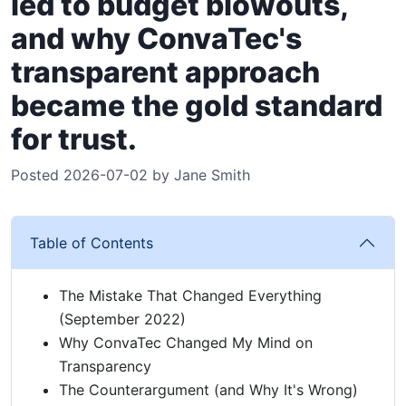
led to budget blowouts,
and why ConvaTec's
transparent approach
became the gold standard
for trust.
Posted 2026-07-02 by Jane Smith
Table of Contents
The Mistake That Changed Everything
(September 2022)
Why ConvaTec Changed My Mind on
Transparency
The Counterargument (and Why It's Wrong)