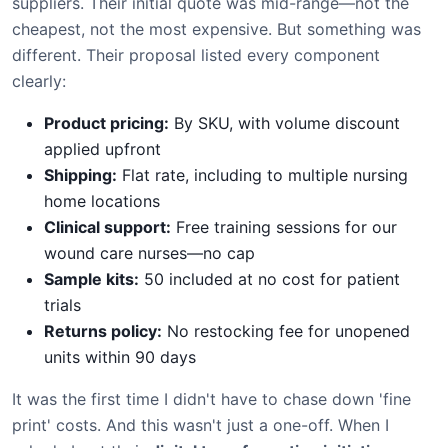
suppliers. Their initial quote was mid-range—not the
cheapest, not the most expensive. But something was
different. Their proposal listed every component
clearly:
Product pricing:
By SKU, with volume discount
applied upfront
Shipping:
Flat rate, including to multiple nursing
home locations
Clinical support:
Free training sessions for our
wound care nurses—no cap
Sample kits:
50 included at no cost for patient
trials
Returns policy:
No restocking fee for unopened
units within 90 days
It was the first time I didn't have to chase down 'fine
print' costs. And this wasn't just a one-off. When I