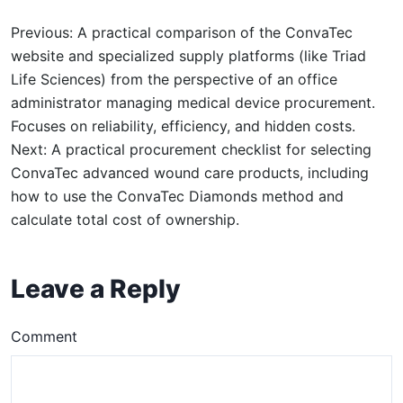
Previous: A practical comparison of the ConvaTec
website and specialized supply platforms (like Triad
Life Sciences) from the perspective of an office
administrator managing medical device procurement.
Focuses on reliability, efficiency, and hidden costs.
Next: A practical procurement checklist for selecting
ConvaTec advanced wound care products, including
how to use the ConvaTec Diamonds method and
calculate total cost of ownership.
Leave a Reply
Comment