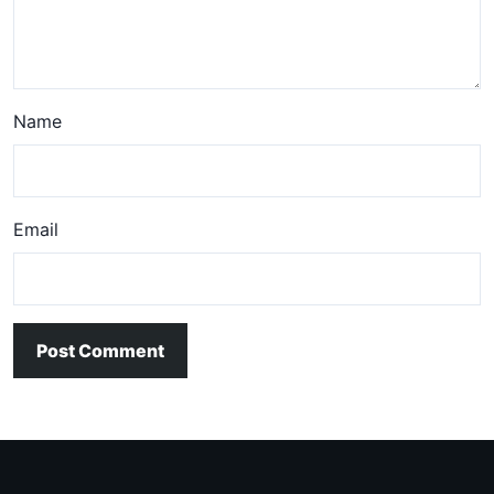
Name
Email
Post Comment