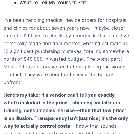
What I'd Tell My Younger Self
I've been handling medical device orders for hospitals
and clinics for about seven years now—maybe closer
to eight, I'd have to check my records. In that time, I've
personally made and documented what I'd estimate as
12 significant purchasing mistakes, totaling somewhere
north of $40,000 in wasted budget. The worst part?
Most of those errors weren't about picking the wrong
product. They were about not seeing the full cost
upfront.
Here's my take: if a vendor can't tell you exactly
what's included in the price—shipping, installation,
training, consumables, service—then that 'low price'
is an illusion. Transparency isn't just nice; it's the only
way to actually control costs.
I know that sounds
obvious, but in the rush to compare bids, most of us