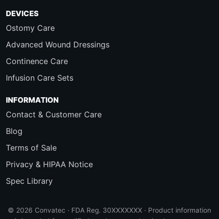
DEVICES
Ostomy Care
Advanced Wound Dressings
Continence Care
Infusion Care Sets
INFORMATION
Contact & Customer Care
Blog
Terms of Sale
Privacy & HIPAA Notice
Spec Library
© 2026 Convatec · FDA Reg. 30XXXXXXX · Product information