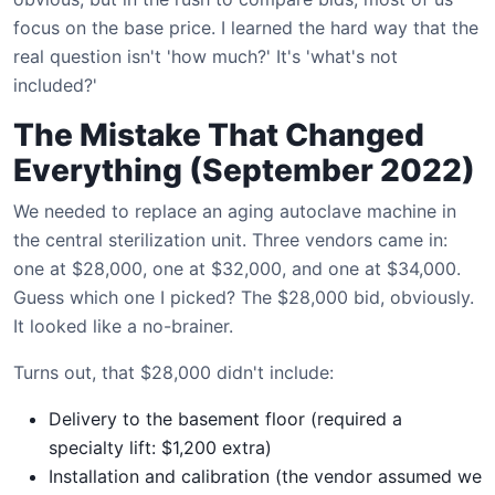
focus on the base price. I learned the hard way that the
real question isn't 'how much?' It's 'what's not
included?'
The Mistake That Changed
Everything (September 2022)
We needed to replace an aging autoclave machine in
the central sterilization unit. Three vendors came in:
one at $28,000, one at $32,000, and one at $34,000.
Guess which one I picked? The $28,000 bid, obviously.
It looked like a no-brainer.
Turns out, that $28,000 didn't include:
Delivery to the basement floor (required a
specialty lift: $1,200 extra)
Installation and calibration (the vendor assumed we