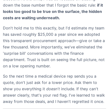
down the base number that I forgot the basic rule:
if it
looks too good to be true on the surface, the hidden
costs are waiting underneath.
Don't hold me to this exactly, but I'd estimate my team
has saved roughly $25,000 a year since we adopted
this transparent procurement approach—give or take a
few thousand. More importantly, we've eliminated the
'surprise bill' conversations with the finance
department. Trust is built on seeing the full picture, not
on a low opening number.
So the next time a medical device rep sends you a
quote, don't just ask for a lower price. Ask them to
show you everything it
doesn't
include. If they can't
answer clearly, that's your red flag. I've learned to walk
away from those deals, and I haven't regretted it once.