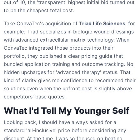
out of 10, the 'transparent' highest initial bid turned out
to be the cheapest total cost.
Take ConvaTec's acquisition of
Triad Life Sciences
, for
example. Triad specializes in biologic wound dressings
with advanced extracellular matrix technology. When
ConvaTec integrated those products into their
portfolio, they published a clear pricing guide that
bundled application training and outcome tracking. No
hidden upcharges for 'advanced therapy' status. That
kind of clarity gives me confidence to recommend their
solutions even when the upfront cost is slightly above
competitors' base quotes.
What I'd Tell My Younger Self
Looking back, I should have always asked for a
standard 'all-inclusive' price before considering any
discount. At the time, I was so focused on beating