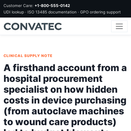
Customer Care:
+1-800-555-0142
UDI lookup · ISO 13485 documentation · GPO ordering support
CLINICAL SUPPLY NOTE
A firsthand account from a
hospital procurement
specialist on how hidden
costs in device purchasing
(from autoclave machines
to wound care products)