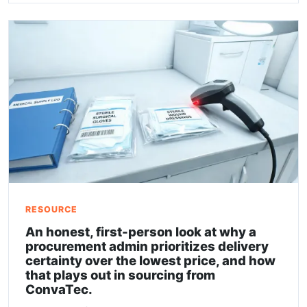
RESOURCE
An honest, first-person look at why a
procurement admin prioritizes delivery
certainty over the lowest price, and how
that plays out in sourcing from
ConvaTec.