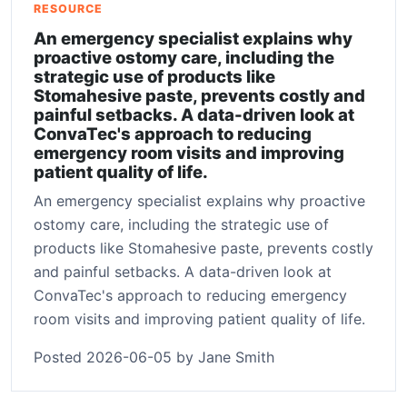
RESOURCE
An emergency specialist explains why
proactive ostomy care, including the
strategic use of products like
Stomahesive paste, prevents costly and
painful setbacks. A data-driven look at
ConvaTec's approach to reducing
emergency room visits and improving
patient quality of life.
An emergency specialist explains why proactive
ostomy care, including the strategic use of
products like Stomahesive paste, prevents costly
and painful setbacks. A data-driven look at
ConvaTec's approach to reducing emergency
room visits and improving patient quality of life.
Posted 2026-06-05 by Jane Smith