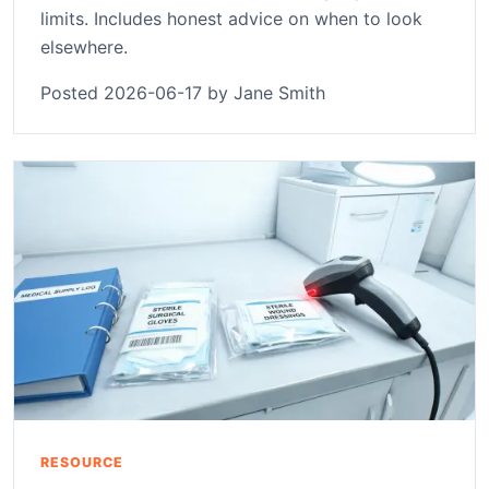
limits. Includes honest advice on when to look
elsewhere.
Posted 2026-06-17 by Jane Smith
RESOURCE