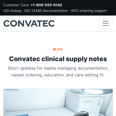
Customer Care:
+1-800-555-0142
UDI lookup · ISO 13485 documentation · GPO ordering support
BLOG
Convatec clinical supply notes
Short updates for teams managing documentation,
repeat ordering, education, and care-setting fit.