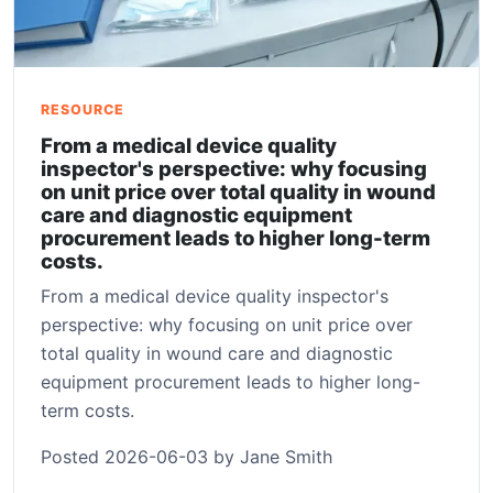
RESOURCE
From a medical device quality
inspector's perspective: why focusing
on unit price over total quality in wound
care and diagnostic equipment
procurement leads to higher long-term
costs.
From a medical device quality inspector's
perspective: why focusing on unit price over
total quality in wound care and diagnostic
equipment procurement leads to higher long-
term costs.
Posted 2026-06-03 by Jane Smith