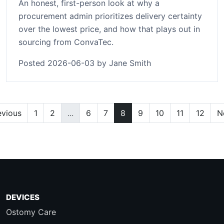
An honest, first-person look at why a
procurement admin prioritizes delivery certainty
over the lowest price, and how that plays out in
sourcing from ConvaTec.
Posted 2026-06-03 by Jane Smith
evious
1
2
...
6
7
8
9
10
11
12
N
DEVICES
Ostomy Care