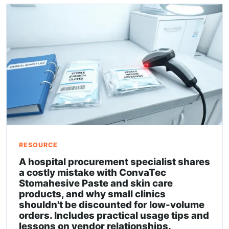
RESOURCE
A hospital procurement specialist shares
a costly mistake with ConvaTec
Stomahesive Paste and skin care
products, and why small clinics
shouldn't be discounted for low-volume
orders. Includes practical usage tips and
lessons on vendor relationships.