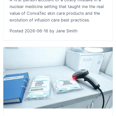
nuclear medicine setting that taught me the real
value of ConvaTec skin care products and the
evolution of infusion care best practices.
Posted 2026-06-16 by Jane Smith