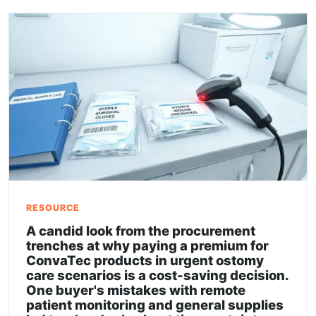
RESOURCE
A candid look from the procurement
trenches at why paying a premium for
ConvaTec products in urgent ostomy
care scenarios is a cost-saving decision.
One buyer's mistakes with remote
patient monitoring and general supplies