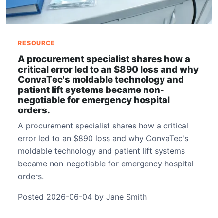
RESOURCE
A procurement specialist shares how a
critical error led to an $890 loss and why
ConvaTec's moldable technology and
patient lift systems became non-
negotiable for emergency hospital
orders.
A procurement specialist shares how a critical
error led to an $890 loss and why ConvaTec's
moldable technology and patient lift systems
became non-negotiable for emergency hospital
orders.
Posted 2026-06-04 by Jane Smith