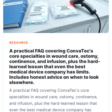
RESOURCE
A practical FAQ covering ConvaTec's
core specialties in wound care, ostomy,
continence, and infusion, plus the hard-
learned lesson that even the best
medical device company has limits.
Includes honest advice on when to look
elsewhere.
A practical FAQ covering ConvaTec's core
specialties in wound care, ostomy, continence,
and infusion, plus the hard-learned lesson that
even the best medical device company has