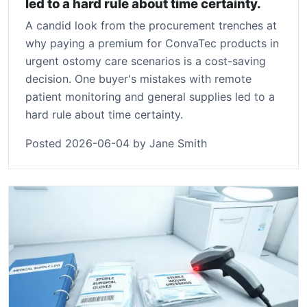
led to a hard rule about time certainty.
A candid look from the procurement trenches at
why paying a premium for ConvaTec products in
urgent ostomy care scenarios is a cost-saving
decision. One buyer's mistakes with remote
patient monitoring and general supplies led to a
hard rule about time certainty.
Posted 2026-06-04 by Jane Smith