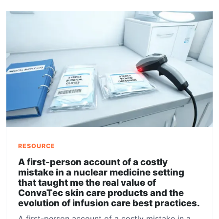
RESOURCE
A first-person account of a costly
mistake in a nuclear medicine setting
that taught me the real value of
ConvaTec skin care products and the
evolution of infusion care best practices.
A first-person account of a costly mistake in a