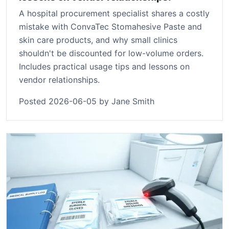
A hospital procurement specialist shares a costly
mistake with ConvaTec Stomahesive Paste and
skin care products, and why small clinics
shouldn't be discounted for low-volume orders.
Includes practical usage tips and lessons on
vendor relationships.
Posted 2026-06-05 by Jane Smith