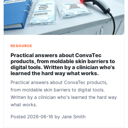
RESOURCE
Practical answers about ConvaTec
products, from moldable skin barriers to
digital tools. Written by a clinician who's
learned the hard way what works.
Practical answers about ConvaTec products,
from moldable skin barriers to digital tools.
Written by a clinician who's learned the hard way
what works.
Posted 2026-06-16 by Jane Smith