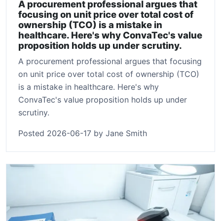
A procurement professional argues that
focusing on unit price over total cost of
ownership (TCO) is a mistake in
healthcare. Here's why ConvaTec's value
proposition holds up under scrutiny.
A procurement professional argues that focusing
on unit price over total cost of ownership (TCO)
is a mistake in healthcare. Here's why
ConvaTec's value proposition holds up under
scrutiny.
Posted 2026-06-17 by Jane Smith