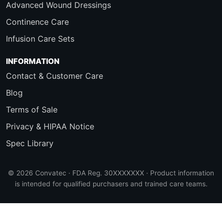
Advanced Wound Dressings
Continence Care
Infusion Care Sets
INFORMATION
Contact & Customer Care
Blog
Terms of Sale
Privacy & HIPAA Notice
Spec Library
© 2026 Convatec · FDA Reg. 30XXXXXXX · Product information
is intended for qualified purchasers and trained care teams.